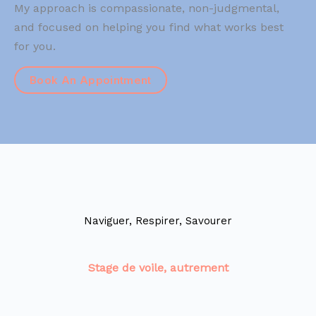
My approach is compassionate, non-judgmental,
and focused on helping you find what works best
for you.
Book An Appointment
Naviguer, Respirer, Savourer
Stage de voile, autrement