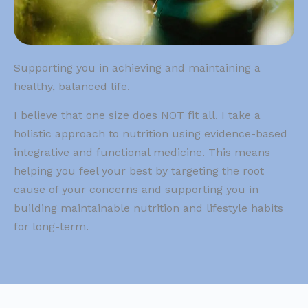
Supporting you in achieving and maintaining a
healthy, balanced life.
I believe that one size does NOT fit all. I take a
holistic approach to nutrition using evidence-based
integrative and functional medicine. This means
helping you feel your best by targeting the root
cause of your concerns and supporting you in
building maintainable nutrition and lifestyle habits
for long-term.