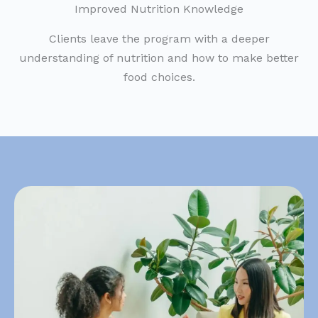
Improved Nutrition Knowledge
Clients leave the program with a deeper
understanding of nutrition and how to make better
food choices.