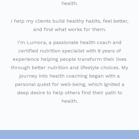
health.
I help my clients build healthy habits, feel better,
and find what works for them.
I’m Lumora, a passionate health coach and
certified nutrition specialist with 8 years of
experience helping people transform their lives
through better nutrition and lifestyle choices. My
journey into health coaching began with a
personal quest for well-being, which ignited a
deep desire to help others find their path to
health.