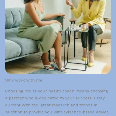
Why work with me
Choosing me as your health coach means choosing
a partner who is dedicated to your success. I stay
current with the latest research and trends in
nutrition to provide you with evidence-based advice.