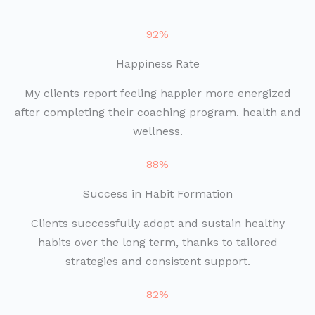
92%
Happiness Rate
My clients report feeling happier more energized
after completing their coaching program. health and
wellness.
88%
Success in Habit Formation
Clients successfully adopt and sustain healthy
habits over the long term, thanks to tailored
strategies and consistent support.
82%